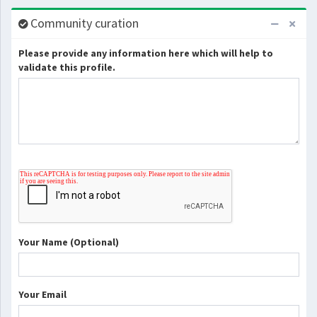
Community curation
Please provide any information here which will help to
validate this profile.
Your Name (Optional)
Your Email