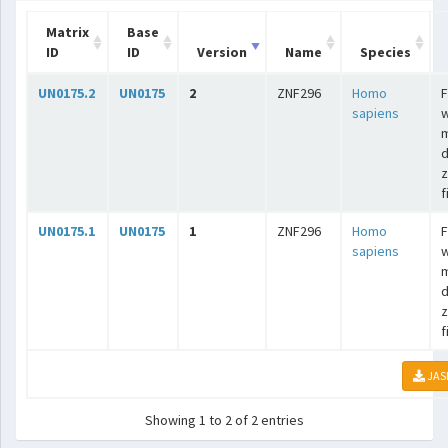
Matrix
Base
ID
ID
Version
Name
Species
UN0175.2
UN0175
2
ZNF296
Homo
F
sapiens
w
m
d
z
f
UN0175.1
UN0175
1
ZNF296
Homo
F
sapiens
w
m
d
z
f
JAS
Showing 1 to 2 of 2 entries