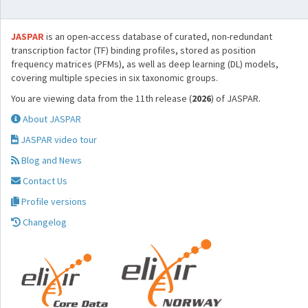
JASPAR
is an open-access database of curated, non-redundant
transcription factor (TF) binding profiles, stored as position
frequency matrices (PFMs), as well as deep learning (DL) models,
covering multiple species in six taxonomic groups.
You are viewing data from the 11th release (
2026
) of JASPAR.
About JASPAR
JASPAR video tour
Blog and News
Contact Us
Profile versions
Changelog