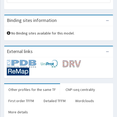
Binding sites information
No Binding sites available for this model.
External links
Other profiles for the same TF
ChIP-seq centrality
First order TFFM
Detailed TFFM
Wordclouds
More details