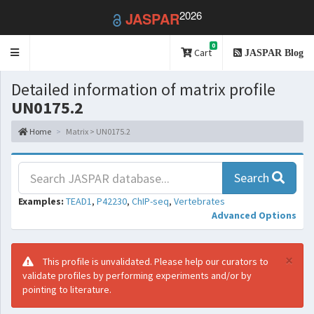
2026
JASPAR
0
Toggle
Cart
JASPAR Blog
navigation
Detailed information of matrix profile
UN0175.2
Home
Matrix > UN0175.2
Search
Examples:
TEAD1
,
P42230
,
ChIP-seq
,
Vertebrates
Advanced Options
×
This profile is unvalidated. Please help our curators to
validate profiles by performing experiments and/or by
pointing to literature.