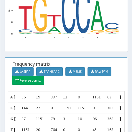
Frequency matrix
JASPAR
TRANSFAC
MEME
RAW PFM
Reverse comp.
A [
36
19
387
12
0
1151
63
]
C [
144
27
0
1151
1151
0
783
]
G [
37
1151
79
3
10
96
368
]
T [
1151
20
764
0
0
45
163
]