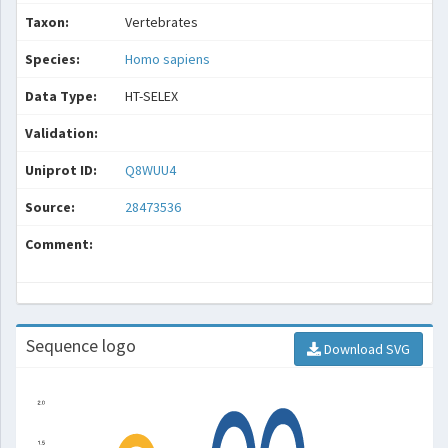
Taxon:
Vertebrates
Species:
Homo sapiens
Data Type:
HT-SELEX
Validation:
Uniprot ID:
Q8WUU4
Source:
28473536
Comment:
Sequence logo
Download SVG