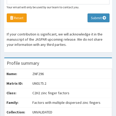
Your email will only be used by our team to contact you.
Reset
Submit
If your contribution is significant, we will acknowledge it in the
manuscript of the JASPAR upcoming release. We do not share
your information with any third parties.
Profile summary
Name:
ZNF296
Matrix ID:
UN0175.2
Class:
C2H2 zinc finger factors
Family:
Factors with multiple dispersed zinc fingers
Collection:
UNVALIDATED