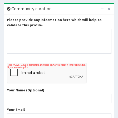
Community curation
Please provide any information here which will help to
validate this profile.
Your Name (Optional)
Your Email