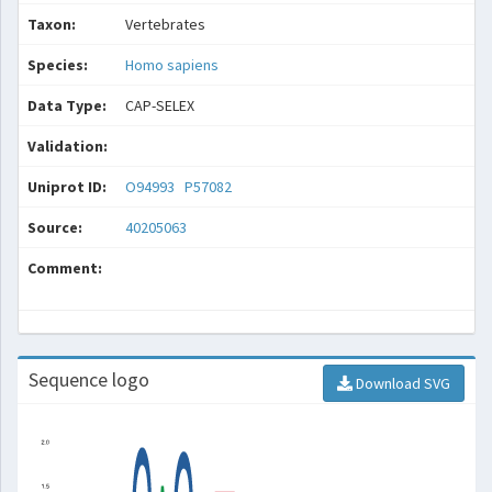
Taxon:
Vertebrates
Species:
Homo sapiens
Data Type:
CAP-SELEX
Validation:
Uniprot ID:
O94993
P57082
Source:
40205063
Comment:
Sequence logo
Download SVG