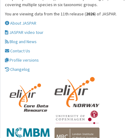
covering multiple species in six taxonomic groups.
You are viewing data from the 11th release (
2026
) of JASPAR.
About JASPAR
JASPAR video tour
Blog and News
Contact Us
Profile versions
Changelog