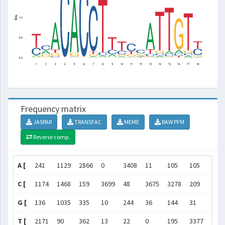
Frequency matrix
JASPAR
TRANSFAC
MEME
RAW PFM
Reverse comp.
A [
241
1129
2866
0
3408
11
105
105
462
C [
1174
1468
159
3699
48
3675
3278
209
820
G [
136
1035
335
10
244
36
144
31
169
T [
2171
90
362
13
22
0
195
3377
227