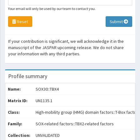
Your email will only be used by our team to contact you.
Reset
Submit
If your contribution is significant, we will acknowledge it in the
manuscript of the JASPAR upcoming release. We do not share
your information with any third parties.
Profile summary
Name:
SOX30::TBX4
Matrix ID:
UN1135.1
Class:
High-mobility group (HMG) domain factors::T-Box factors
Family:
SOX-related factors::TBX2-related factors
Collection:
UNVALIDATED