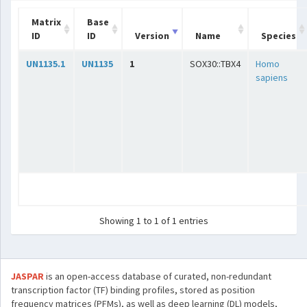
Matrix
Base
ID
ID
Version
Name
Species
UN1135.1
UN1135
1
SOX30::TBX4
Homo
sapiens
Showing 1 to 1 of 1 entries
JASPAR
is an open-access database of curated, non-redundant
transcription factor (TF) binding profiles, stored as position
frequency matrices (PFMs), as well as deep learning (DL) models,