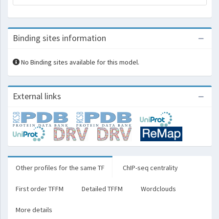
Binding sites information
No Binding sites available for this model.
External links
Other profiles for the same TF
ChIP-seq centrality
First order TFFM
Detailed TFFM
Wordclouds
More details