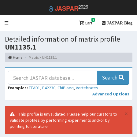
2026
JASPAR
0
Toggle
Cart
JASPAR Blog
navigation
Detailed information of matrix profile
UN1135.1
Home
Matrix > UN1135.1
Search
Examples:
TEAD1
,
P42230
,
ChIP-seq
,
Vertebrates
Advanced Options
×
This profile is unvalidated. Please help our curators to
validate profiles by performing experiments and/or by
pointing to literature.