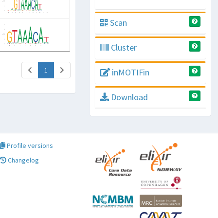
Scan
Cluster
(current)
1
inMOTIFin
Download
Profile versions
Changelog