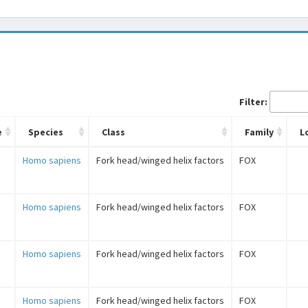
Filter:
e
Species
Class
Family
L
Homo sapiens
Fork head/winged helix factors
FOX
Homo sapiens
Fork head/winged helix factors
FOX
Homo sapiens
Fork head/winged helix factors
FOX
Homo sapiens
Fork head/winged helix factors
FOX