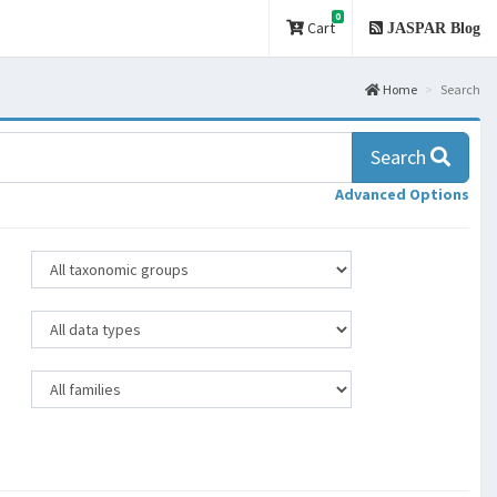
0
Cart
JASPAR Blog
Home
Search
Search
Advanced Options