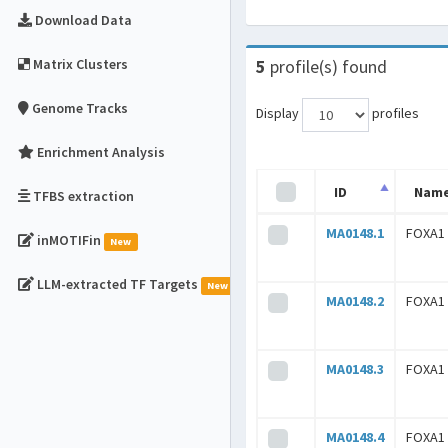
Download Data
Matrix Clusters
5
profile(s) found
Genome Tracks
Display
profiles
Enrichment Analysis
ID
Nam
TFBS extraction
MA0148.1
FOXA1
inMOTIFin
New
LLM-extracted TF Targets
New
MA0148.2
FOXA1
MA0148.3
FOXA1
MA0148.4
FOXA1