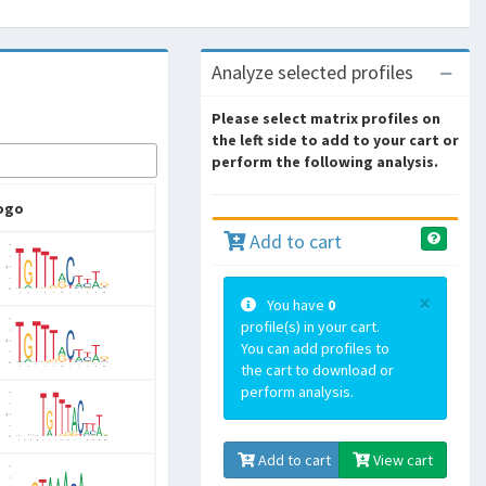
Analyze selected profiles
Please select matrix profiles on
the left side to add to your cart or
perform the following analysis.
ogo
Add to cart
×
You have
0
profile(s) in your cart.
You can add profiles to
the cart to download or
perform analysis.
Add to cart
View cart