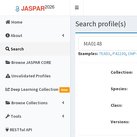
2026
JASPAR
Toggle
navigation
Search profile(s)
Home
About
Search
Examples:
TEAD1
,
P42230
,
ChIP
Browse JASPAR CORE
Collection:
Unvalidated Profiles
Species:
Deep Learning Collection
New
Browse Collections
Class:
Tools
Versions:
RESTful API