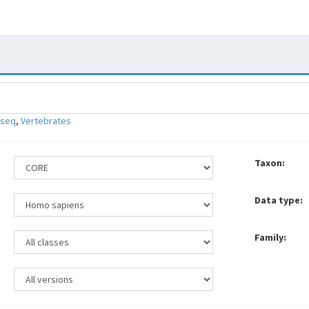
-seq
,
Vertebrates
Taxon:
Data type:
Family: