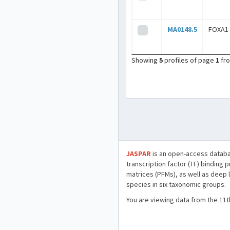
MA0148.5
FOXA1
Showing
5
profiles of page
1
fr
JASPAR
is an open-access databa
transcription factor (TF) binding 
matrices (PFMs), as well as deep 
species in six taxonomic groups.
You are viewing data from the 11t