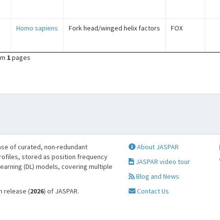
Homo sapiens
Fork head/winged helix factors
FOX
om
1
pages
se of curated, non-redundant
About JASPAR
profiles, stored as position frequency
JASPAR video tour
learning (DL) models, covering multiple
Blog and News
h release (
2026
) of JASPAR.
Contact Us