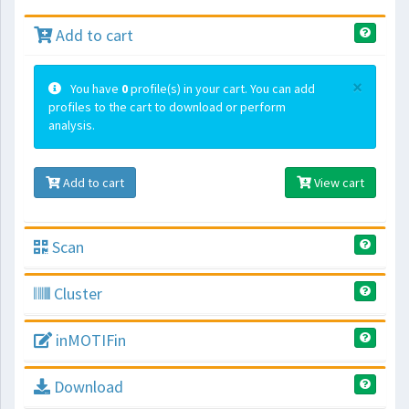
Add to cart
×
You have
0
profile(s) in your cart. You can add
profiles to the cart to download or perform
analysis.
Add to cart
View cart
Scan
Cluster
inMOTIFin
Download