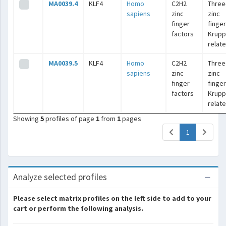
MA0039.4
KLF4
Homo
C2H2
Three
sapiens
zinc
zinc
finger
finger
factors
Krupp
relat
MA0039.5
KLF4
Homo
C2H2
Three
sapiens
zinc
zinc
finger
finger
factors
Krupp
relat
Showing
5
profiles of page
1
from
1
pages
(current)
1
Analyze selected profiles
Please select matrix profiles on the left side to add to your
cart or perform the following analysis.