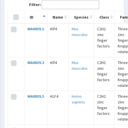
Filter:
ID
Name
Species
Class
Fami
MA0039.1
Klf4
Mus
C2H2
Three
musculus
zinc
zinc
finger
finger
factors
Krupp
relat
MA0039.2
Klf4
Mus
C2H2
Three
musculus
zinc
zinc
finger
finger
factors
Krupp
relat
MA0039.3
KLF4
Homo
C2H2
Three
sapiens
zinc
zinc
finger
finger
factors
Krupp
relat