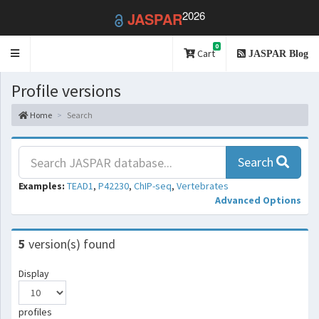
2026
JASPAR
0
Toggle
Cart
JASPAR Blog
navigation
Profile versions
Home
Search
Search
Examples:
TEAD1
,
P42230
,
ChIP-seq
,
Vertebrates
Advanced Options
5
version(s) found
Display
profiles