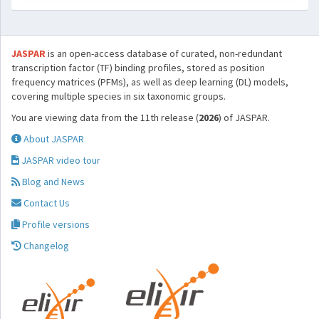
JASPAR
is an open-access database of curated, non-redundant
transcription factor (TF) binding profiles, stored as position
frequency matrices (PFMs), as well as deep learning (DL) models,
covering multiple species in six taxonomic groups.
You are viewing data from the 11th release (
2026
) of JASPAR.
About JASPAR
JASPAR video tour
Blog and News
Contact Us
Profile versions
Changelog