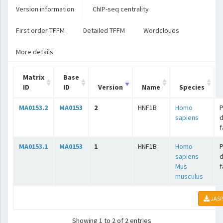
Version information
ChIP-seq centrality
First order TFFM
Detailed TFFM
Wordclouds
More details
Matrix
Base
ID
ID
Version
Name
Species
MA0153.2
MA0153
2
HNF1B
Homo
sapiens
f
MA0153.1
MA0153
1
HNF1B
Homo
sapiens
Mus
f
musculus
JASP
Showing 1 to 2 of 2 entries