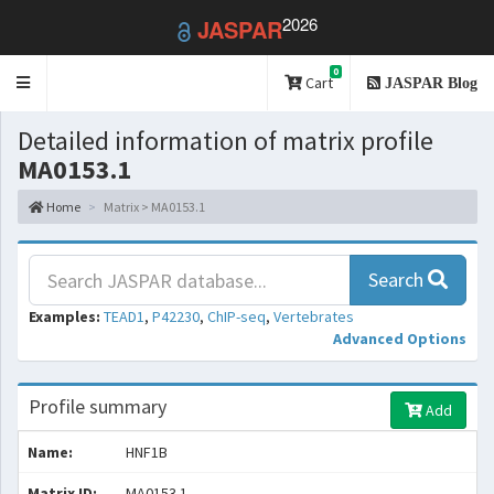
2026
JASPAR
0
Toggle
Cart
JASPAR Blog
navigation
Detailed information of matrix profile
MA0153.1
Home
Matrix > MA0153.1
Search
Examples:
TEAD1
,
P42230
,
ChIP-seq
,
Vertebrates
Advanced Options
Profile summary
Add
Name:
HNF1B
Matrix ID:
MA0153.1