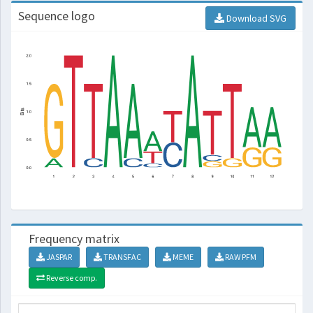
Sequence logo
Download SVG
Frequency matrix
JASPAR
TRANSFAC
MEME
RAW PFM
Reverse comp.