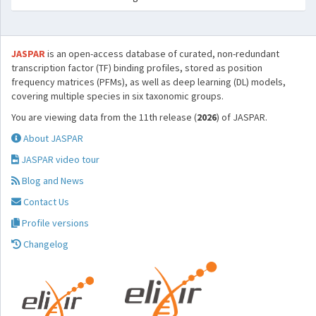
JASPAR
is an open-access database of curated, non-redundant
transcription factor (TF) binding profiles, stored as position
frequency matrices (PFMs), as well as deep learning (DL) models,
covering multiple species in six taxonomic groups.
You are viewing data from the 11th release (
2026
) of JASPAR.
About JASPAR
JASPAR video tour
Blog and News
Contact Us
Profile versions
Changelog