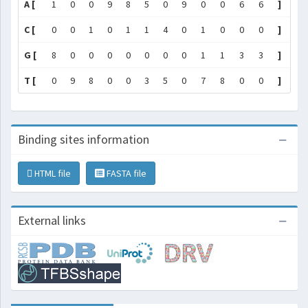
A [
1
0
0
9
8
5
0
9
0
0
6
6
]
C [
0
0
1
0
1
1
4
0
1
0
0
0
]
G [
8
0
0
0
0
0
0
0
1
1
3
3
]
T [
0
9
8
0
0
3
5
0
7
8
0
0
]
Binding sites information
HTML file
FASTA file
External links