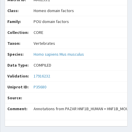
Class:
Homeo domain factors
Family:
POU domain factors
Collection:
CORE
Taxon:
Vertebrates
Species:
Homo sapiens
Mus musculus
Data Type:
COMPILED
Validation:
17916232
Uniprot ID:
P35680
Source:
Comment:
Annotations from PAZAR HNF1B_HUMAN + HNF1B_MOUSE (T