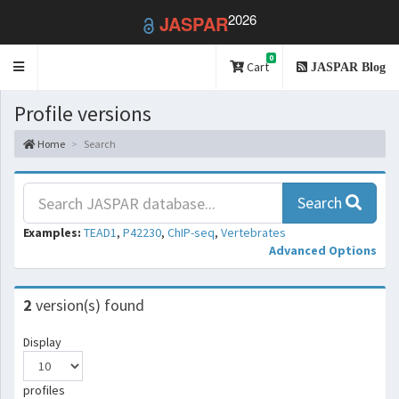
2026
JASPAR
0
Toggle
Cart
JASPAR Blog
navigation
Profile versions
Home
Search
Search
Examples:
TEAD1
,
P42230
,
ChIP-seq
,
Vertebrates
Advanced Options
2
version(s) found
Display
profiles