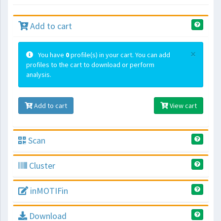
Add to cart
×
You have
0
profile(s) in your cart. You can add
profiles to the cart to download or perform
analysis.
Add to cart
View cart
Scan
Cluster
inMOTIFin
Download