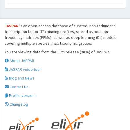
JASPAR
is an open-access database of curated, non-redundant
transcription factor (TF) binding profiles, stored as position
frequency matrices (PFMs), as well as deep learning (DL) models,
covering multiple species in six taxonomic groups.
You are viewing data from the 11th release (
2026
) of JASPAR.
About JASPAR
JASPAR video tour
Blog and News
Contact Us
Profile versions
Changelog