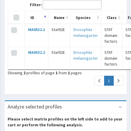
Filter:
ID
Name
Species
Class
F
MA0532.1
Stat92E
Drosophila
STAT
ST
melanogaster
domain
fac
factors
MA0532.2
Stat92E
Drosophila
STAT
ST
melanogaster
domain
fac
factors
Showing
2
profiles of page
1
from
1
pages
(current)
1
Analyze selected profiles
Please select matrix profiles on the left side to add to your
cart or perform the following analysis.