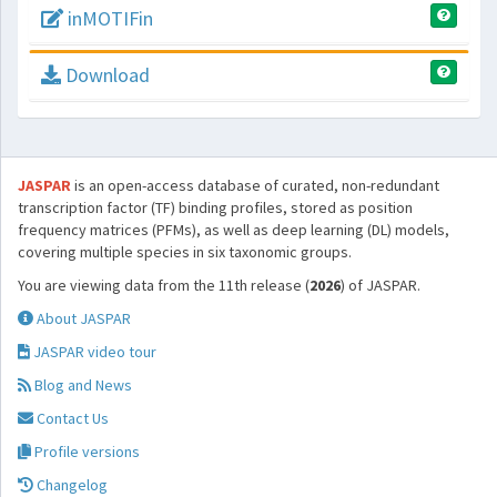
inMOTIFin
Download
JASPAR
is an open-access database of curated, non-redundant
transcription factor (TF) binding profiles, stored as position
frequency matrices (PFMs), as well as deep learning (DL) models,
covering multiple species in six taxonomic groups.
You are viewing data from the 11th release (
2026
) of JASPAR.
About JASPAR
JASPAR video tour
Blog and News
Contact Us
Profile versions
Changelog