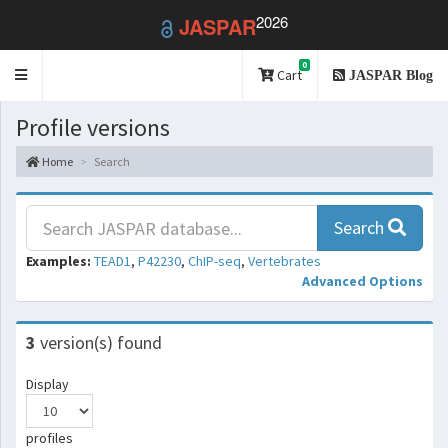
2026
JASPAR
0
Toggle
Cart
JASPAR Blog
navigation
Profile versions
Home
Search
Search
Examples:
TEAD1
,
P42230
,
ChIP-seq
,
Vertebrates
Advanced Options
3
version(s) found
Display
profiles