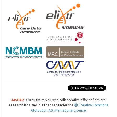
JASPAR
is brought to you by a collaborative effort of several
research labs and it is licensed under the
Creative Commons
Attribution 4.0 International License.