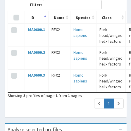
Filter:
ID
Name
Species
Class
MA0600.1
RFX2
Homo
Fork
R
sapiens
head/winged
r
helix factors
f
MA0600.2
RFX2
Homo
Fork
R
sapiens
head/winged
r
helix factors
f
MA0600.3
RFX2
Homo
Fork
R
sapiens
head/winged
r
helix factors
f
Showing
3
profiles of page
1
from
1
pages
(current)
1
Analyze selected profiles