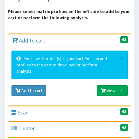
Please select matrix profiles on the left side to add to your
cart or perform the following analysis.
Add to cart
×
You have
0
profile(s) in your cart. You can add
profiles to the cart to download or perform
analysis.
Add to cart
View cart
Scan
Cluster