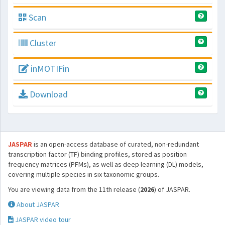
Scan
Cluster
inMOTIFin
Download
JASPAR
is an open-access database of curated, non-redundant
transcription factor (TF) binding profiles, stored as position
frequency matrices (PFMs), as well as deep learning (DL) models,
covering multiple species in six taxonomic groups.
You are viewing data from the 11th release (
2026
) of JASPAR.
About JASPAR
JASPAR video tour