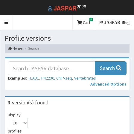
2026
JASPAR
0
Toggle
Cart
JASPAR Blog
navigation
Profile versions
Home
Search
Search
Examples:
TEAD1
,
P42230
,
ChIP-seq
,
Vertebrates
Advanced Options
3
version(s) found
Display
profiles