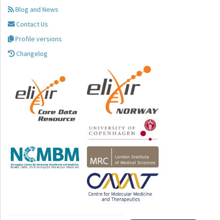
Blog and News
Contact Us
Profile versions
Changelog