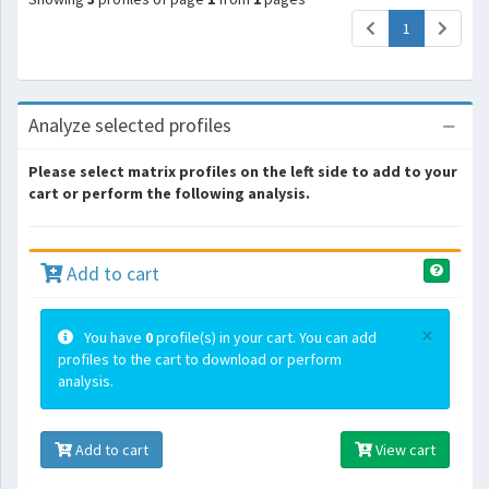
(current)
1
Analyze selected profiles
Please select matrix profiles on the left side to add to your
cart or perform the following analysis.
Add to cart
×
You have
0
profile(s) in your cart. You can add
profiles to the cart to download or perform
analysis.
Add to cart
View cart