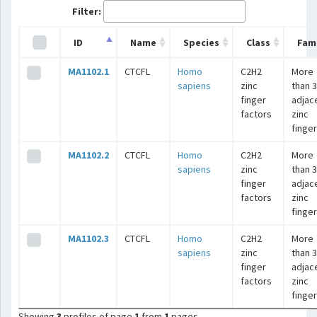
Filter:
ID
Name
Species
Class
Fami
MA1102.1
CTCFL
Homo
C2H2
More
sapiens
zinc
than 3
finger
adjac
factors
zinc
finge
MA1102.2
CTCFL
Homo
C2H2
More
sapiens
zinc
than 3
finger
adjac
factors
zinc
finge
MA1102.3
CTCFL
Homo
C2H2
More
sapiens
zinc
than 3
finger
adjac
factors
zinc
finge
Showing
3
profiles of page
1
from
1
pages