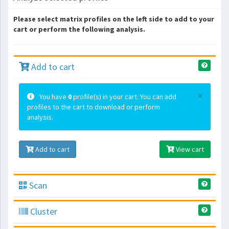
Please select matrix profiles on the left side to add to your
cart or perform the following analysis.
Add to cart
×
You have
0
profile(s) in your cart. You can add
profiles to the cart to download or perform
analysis.
Add to cart
View cart
Scan
Cluster