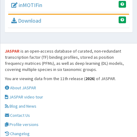
inMOTIFin
Download
JASPAR
is an open-access database of curated, non-redundant
transcription factor (TF) binding profiles, stored as position
frequency matrices (PFMs), as well as deep learning (DL) models,
covering multiple species in six taxonomic groups.
You are viewing data from the 11th release (
2026
) of JASPAR.
About JASPAR
JASPAR video tour
Blog and News
Contact Us
Profile versions
Changelog