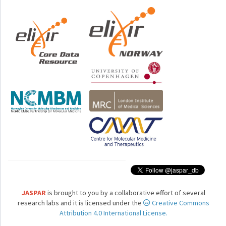
JASPAR
is brought to you by a collaborative effort of several
research labs and it is licensed under the
Creative Commons
Attribution 4.0 International License.