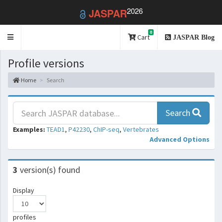
2026
JASPAR
0
Toggle
Cart
JASPAR Blog
navigation
Profile versions
Home
Search
Search
Examples:
TEAD1
,
P42230
,
ChIP-seq
,
Vertebrates
Advanced Options
3
version(s) found
Display
profiles