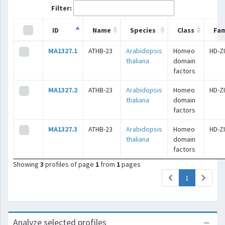
Filter:
ID
Name
Species
Class
Fam
MA1327.1
ATHB-23
Arabidopsis
Homeo
HD-Z
thaliana
domain
factors
MA1327.2
ATHB-23
Arabidopsis
Homeo
HD-Z
thaliana
domain
factors
MA1327.3
ATHB-23
Arabidopsis
Homeo
HD-Z
thaliana
domain
factors
Showing
3
profiles of page
1
from
1
pages
(current)
1
Analyze selected profiles