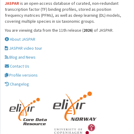
JASPAR
is an open-access database of curated, non-redundant
transcription factor (TF) binding profiles, stored as position
frequency matrices (PFMs), as well as deep learning (DL) models,
covering multiple species in six taxonomic groups.
You are viewing data from the 11th release (
2026
) of JASPAR.
About JASPAR
JASPAR video tour
Blog and News
Contact Us
Profile versions
Changelog