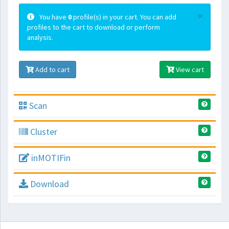
×
You have
0
profile(s) in your cart. You can add
profiles to the cart to download or perform
analysis.
Add to cart
View cart
Scan
Cluster
inMOTIFin
Download