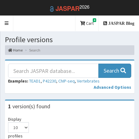
2026
JASPAR
0
Toggle
Cart
JASPAR Blog
navigation
Profile versions
Home
Search
Search
Examples:
TEAD1
,
P42230
,
ChIP-seq
,
Vertebrates
Advanced Options
1
version(s) found
Display
profiles