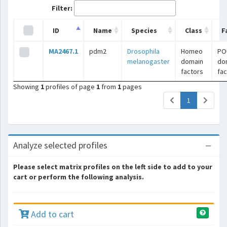
Filter:
ID
Name
Species
Class
F
MA2467.1
pdm2
Drosophila
Homeo
PO
melanogaster
domain
do
factors
fac
Showing
1
profiles of page
1
from
1
pages
(current)
1
Analyze selected profiles
Please select matrix profiles on the left side to add to your
cart or perform the following analysis.
Add to cart