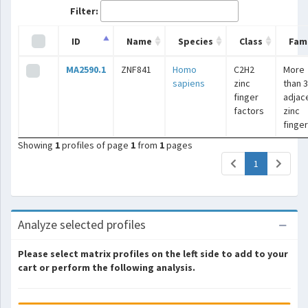
Filter:
ID
Name
Species
Class
Fami
MA2590.1
ZNF841
Homo
C2H2
More
sapiens
zinc
than 3
finger
adjac
factors
zinc
finge
Showing
1
profiles of page
1
from
1
pages
(current)
1
Analyze selected profiles
Please select matrix profiles on the left side to add to your
cart or perform the following analysis.