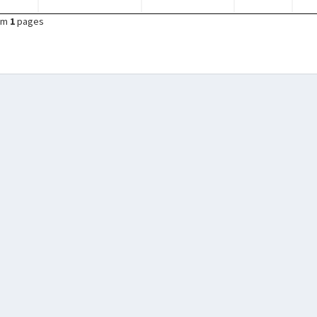
om
1
pages