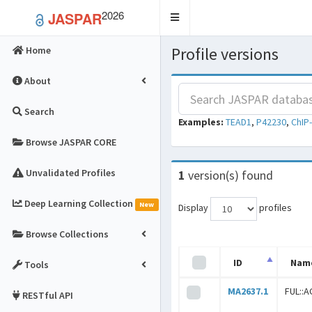
2026
JASPAR
Toggle
navigation
Profile versions
Home
About
Search
Examples:
TEAD1
,
P42230
,
ChIP
Browse JASPAR CORE
Unvalidated Profiles
1
version(s) found
Deep Learning Collection
New
Display
profiles
Browse Collections
ID
Nam
Tools
MA2637.1
FUL::A
RESTful API