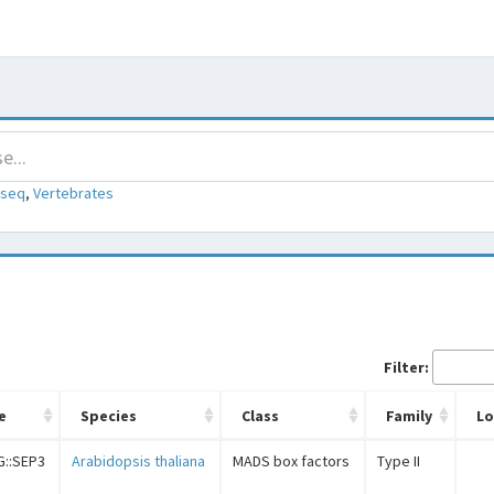
-seq
,
Vertebrates
Filter:
e
Species
Class
Family
L
G::SEP3
Arabidopsis thaliana
MADS box factors
Type II