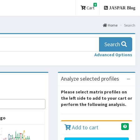
0
Cart
JASPAR Blog
Home
Search
Search
Advanced Options
Analyze selected profiles
Please select matrix profiles on
the left side to add to your cart or
perform the following analysis.
ogo
Add to cart