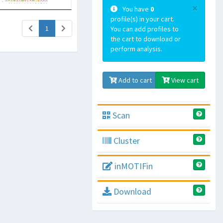
×
You have
0
profile(s) in your cart.
(current)
1
You can add profiles to
the cart to download or
perform analysis.
Add to cart
View cart
Scan
Cluster
inMOTIFin
Download