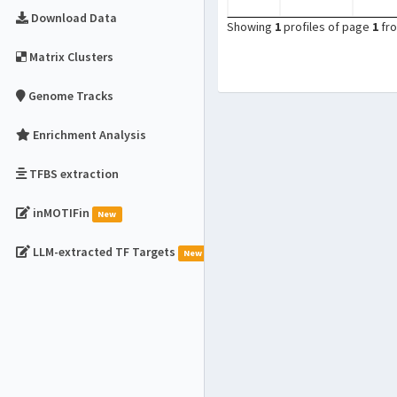
Download Data
Showing
1
profiles of page
1
fr
Matrix Clusters
Genome Tracks
Enrichment Analysis
TFBS extraction
inMOTIFin
New
LLM-extracted TF Targets
New