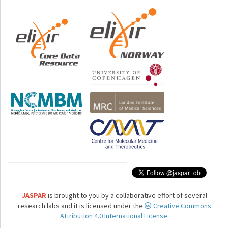
JASPAR
is brought to you by a collaborative effort of several
research labs and it is licensed under the
Creative Commons
Attribution 4.0 International License.