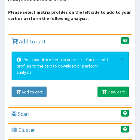
Please select matrix profiles on the left side to add to your
cart or perform the following analysis.
Add to cart
×
You have
0
profile(s) in your cart. You can add
profiles to the cart to download or perform
analysis.
Add to cart
View cart
Scan
Cluster