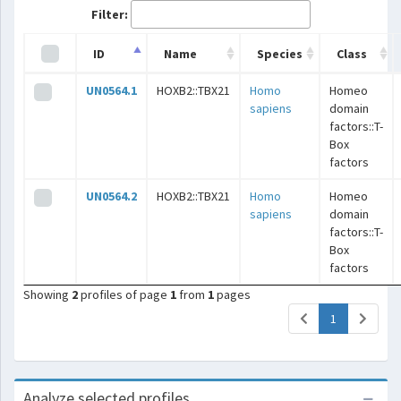
Filter:
ID
Name
Species
Class
UN0564.1
HOXB2::TBX21
Homo
Homeo
sapiens
domain
factors::T-
Box
factors
UN0564.2
HOXB2::TBX21
Homo
Homeo
sapiens
domain
factors::T-
Box
factors
Showing
2
profiles of page
1
from
1
pages
(current)
1
Analyze selected profiles