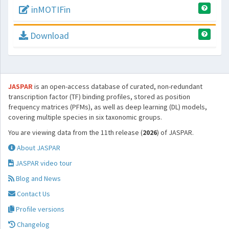
inMOTIFin
Download
JASPAR
is an open-access database of curated, non-redundant
transcription factor (TF) binding profiles, stored as position
frequency matrices (PFMs), as well as deep learning (DL) models,
covering multiple species in six taxonomic groups.
You are viewing data from the 11th release (
2026
) of JASPAR.
About JASPAR
JASPAR video tour
Blog and News
Contact Us
Profile versions
Changelog