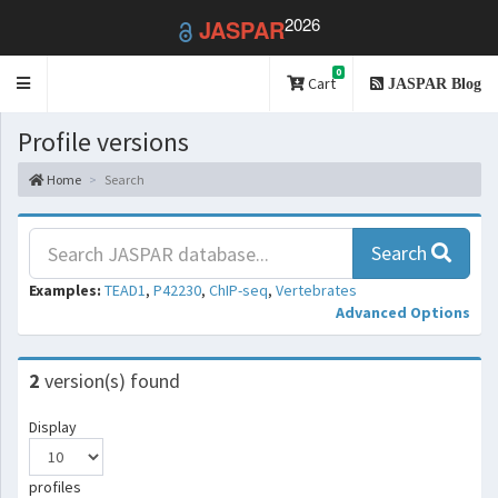
2026
JASPAR
0
Toggle
Cart
JASPAR Blog
navigation
Profile versions
Home
Search
Search
Examples:
TEAD1
,
P42230
,
ChIP-seq
,
Vertebrates
Advanced Options
2
version(s) found
Display
profiles